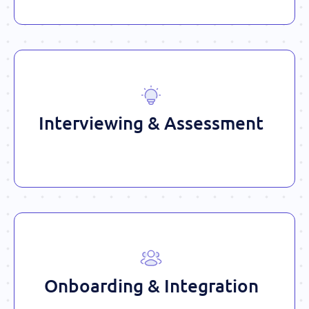
Interviewing & Assessment
Onboarding & Integration