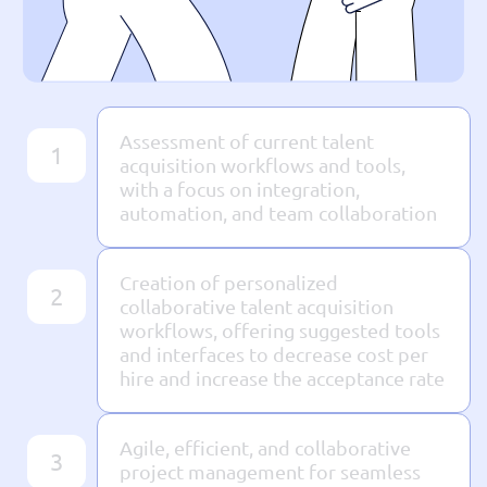
Assessment of current talent
1
acquisition workflows and tools,
with a focus on integration,
automation, and team collaboration
Creation of personalized
2
collaborative talent acquisition
workflows, offering suggested tools
and interfaces to decrease cost per
hire and increase the acceptance rate
Agile, efficient, and collaborative
3
project management for seamless