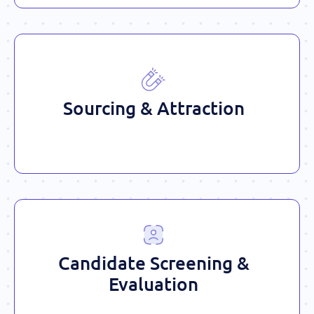
Sourcing & Attraction
Candidate Screening &
Evaluation