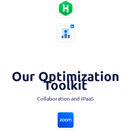
Our Optimization
Toolkit
Collaboration and iPaaS