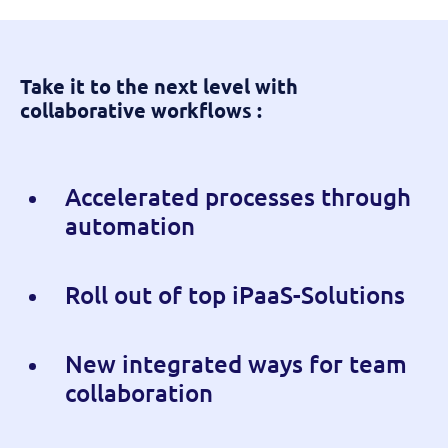
Take it to the next level with
collaborative workflows :
Accelerated processes through
automation
Roll out of top iPaaS-Solutions
New integrated ways for team
collaboration