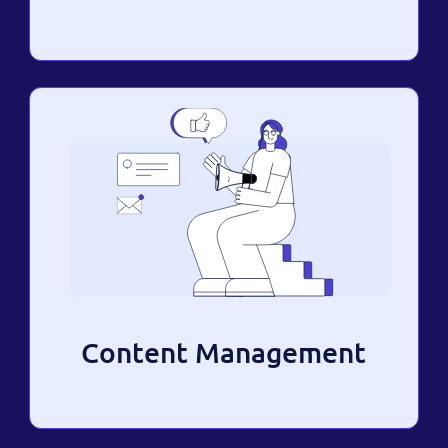
Content Management