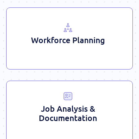
Workforce Planning
Job Analysis &
Documentation