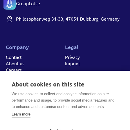
GroupLotse
Philosophenweg 31-33, 47051 Duisburg, Germany
Company
Legal
Contact
Privacy
About us
Imprint
Careers
About cookies on this site
Got a project in mind? Let's talk!
We use cookies to collect and analyse information on site
performance and usage, to provide social media features and
to enhance and customise content and advertisements.
MAKE A CALL
Learn more