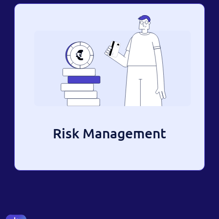
Risk Management