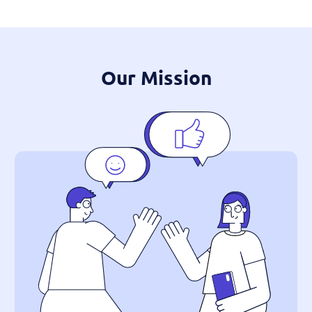
Our Mission