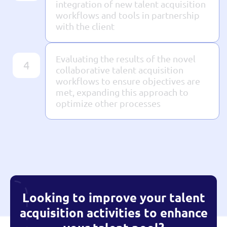
integration of new talent acquisition
workflows and tools in partnership
with the client
Evaluating the results of the novel
4
collaborative talent acquisition
workflows to ensure objectives are
met, expanding this approach to
optimize other processes
Looking to improve your talent
acquisition activities to enhance