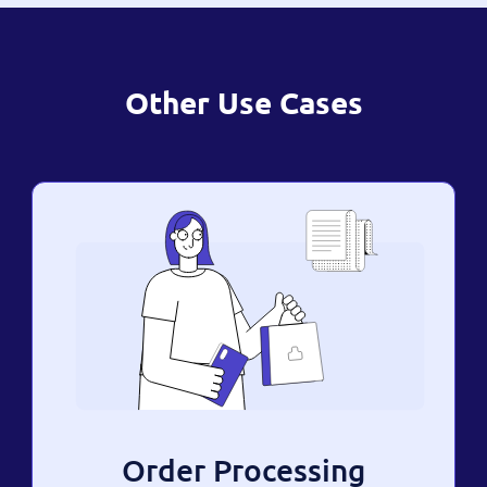
Other Use Cases
Order Processing