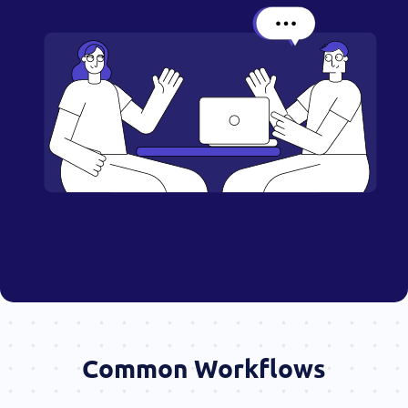
Common Workflows