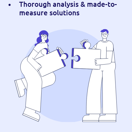
Thorough analysis & made-to-
measure solutions