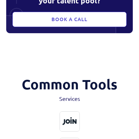
your talent pool?
BOOK A CALL
Common Tools
Services