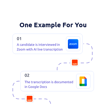
One Example For You