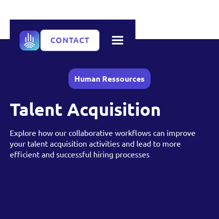
CONTACT
Human Ressources
Talent Acquisition
Explore how our collaborative workflows can improve
your talent acquisition activities and lead to more
efficient and successful hiring processes